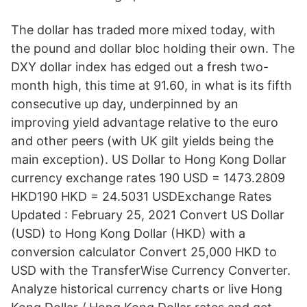
The dollar has traded more mixed today, with
the pound and dollar bloc holding their own. The
DXY dollar index has edged out a fresh two-
month high, this time at 91.60, in what is its fifth
consecutive up day, underpinned by an
improving yield advantage relative to the euro
and other peers (with UK gilt yields being the
main exception). US Dollar to Hong Kong Dollar
currency exchange rates 190 USD = 1473.2809
HKD190 HKD = 24.5031 USDExchange Rates
Updated : February 25, 2021 Convert US Dollar
(USD) to Hong Kong Dollar (HKD) with a
conversion calculator Convert 25,000 HKD to
USD with the TransferWise Currency Converter.
Analyze historical currency charts or live Hong