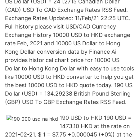
US Dollar (USD) = 241.2715 Canadian Dollar
(CAD) USD To CAD Exchange Rates RSS Feed.
Exchange Rates Updated: 11/Feb/21 22:25 UTC.
Full history please visit USD/CAD Currency
Exchange History 10000 USD to HKD exchange
rate Feb, 2021 and 10000 US Dollar to Hong
Kong Dollar conversion data by Finance Ai
provides historical chart price for 10000 US
Dollar to Hong Kong Dollar with easy to use tools
like 10000 USD to HKD converter to help you get
the best 10000 USD to HKD quote today. 190 US
Dollar (USD) = 134.29238 British Pound Sterling
(GBP) USD To GBP Exchange Rates RSS Feed.
190 USD to HKD 190 USD =
1473.10 HKD at the rate on
2021-02-21. $ 1 = $7.75 +0.000045 (+0%) at the