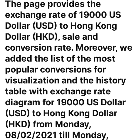
The page provides the
exchange rate of 19000 US
Dollar (USD) to Hong Kong
Dollar (HKD), sale and
conversion rate. Moreover, we
added the list of the most
popular conversions for
visualization and the history
table with exchange rate
diagram for 19000 US Dollar
(USD) to Hong Kong Dollar
(HKD) from Monday,
08/02/2021 till Monday,