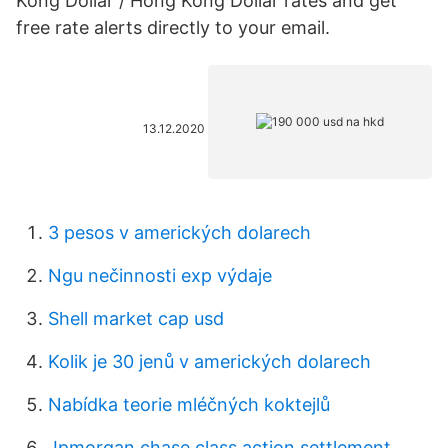
Kong Dollar / Hong Kong Dollar rates and get
free rate alerts directly to your email.
13.12.2020
3 pesos v amerických dolarech
Ngu nečinnosti exp výdaje
Shell market cap usd
Kolik je 30 jenů v amerických dolarech
Nabídka teorie mléčných koktejlů
Jpmorgan chase class action settlement