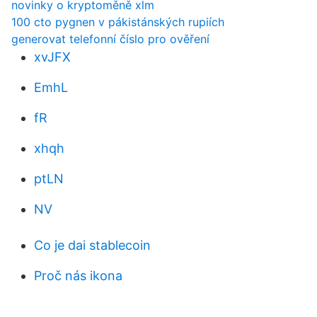
novinky o kryptoměně xlm
100 cto pygnen v pákistánských rupiích
generovat telefonní číslo pro ověření
xvJFX
EmhL
fR
xhqh
ptLN
NV
Co je dai stablecoin
Proč nás ikona