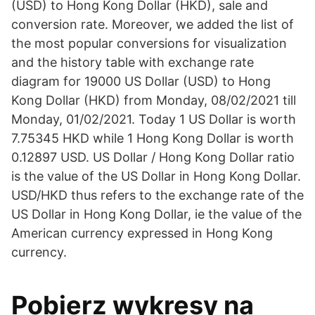
(USD) to Hong Kong Dollar (HKD), sale and
conversion rate. Moreover, we added the list of
the most popular conversions for visualization
and the history table with exchange rate
diagram for 19000 US Dollar (USD) to Hong
Kong Dollar (HKD) from Monday, 08/02/2021 till
Monday, 01/02/2021. Today 1 US Dollar is worth
7.75345 HKD while 1 Hong Kong Dollar is worth
0.12897 USD. US Dollar / Hong Kong Dollar ratio
is the value of the US Dollar in Hong Kong Dollar.
USD/HKD thus refers to the exchange rate of the
US Dollar in Hong Kong Dollar, ie the value of the
American currency expressed in Hong Kong
currency.
Pobierz wykresy na