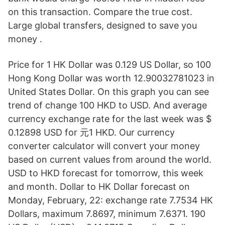
on this transaction. Compare the true cost.
Large global transfers, designed to save you
money .
Price for 1 HK Dollar was 0.129 US Dollar, so 100
Hong Kong Dollar was worth 12.90032781023 in
United States Dollar. On this graph you can see
trend of change 100 HKD to USD. And average
currency exchange rate for the last week was $
0.12898 USD for 元1 HKD. Our currency
converter calculator will convert your money
based on current values from around the world.
USD to HKD forecast for tomorrow, this week
and month. Dollar to HK Dollar forecast on
Monday, February, 22: exchange rate 7.7534 HK
Dollars, maximum 7.8697, minimum 7.6371. 190