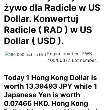
żywo dla Radicle w US
Dollar. Konwertuj
Radicle ( RAD ) w US
Dollar ( USD ).
Engine number . FWB
400/86877. Lot number .
Today 1 Hong Kong Dollar is
worth 13.39493 JPY while 1
Japanese Yen is worth
0.07466 HKD. Hong Kong