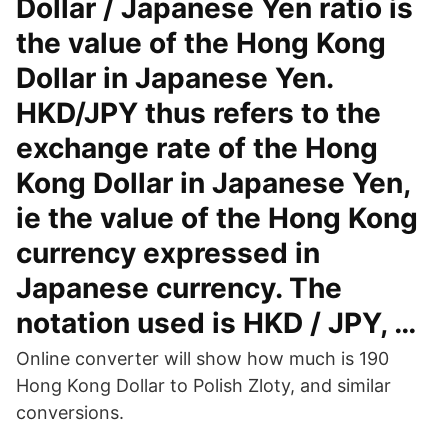
Dollar / Japanese Yen ratio is
the value of the Hong Kong
Dollar in Japanese Yen.
HKD/JPY thus refers to the
exchange rate of the Hong
Kong Dollar in Japanese Yen,
ie the value of the Hong Kong
currency expressed in
Japanese currency. The
notation used is HKD / JPY, …
Online converter will show how much is 190
Hong Kong Dollar to Polish Zloty, and similar
conversions.