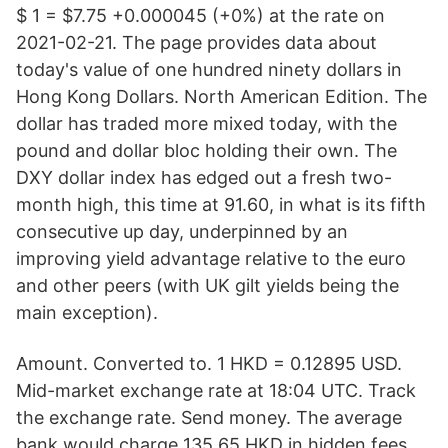
$ 1 = $7.75 +0.000045 (+0%) at the rate on
2021-02-21. The page provides data about
today's value of one hundred ninety dollars in
Hong Kong Dollars. North American Edition. The
dollar has traded more mixed today, with the
pound and dollar bloc holding their own. The
DXY dollar index has edged out a fresh two-
month high, this time at 91.60, in what is its fifth
consecutive up day, underpinned by an
improving yield advantage relative to the euro
and other peers (with UK gilt yields being the
main exception).
Amount. Converted to. 1 HKD = 0.12895 USD.
Mid-market exchange rate at 18:04 UTC. Track
the exchange rate. Send money. The average
bank would charge 135.65 HKD in hidden fees