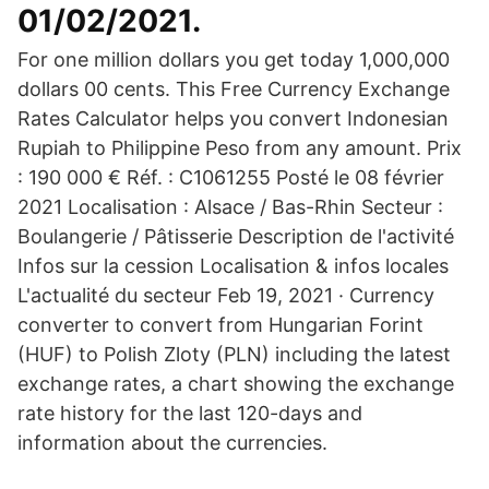
01/02/2021.
For one million dollars you get today 1,000,000
dollars 00 cents. This Free Currency Exchange
Rates Calculator helps you convert Indonesian
Rupiah to Philippine Peso from any amount. Prix
: 190 000 € Réf. : C1061255 Posté le 08 février
2021 Localisation : Alsace / Bas-Rhin Secteur :
Boulangerie / Pâtisserie Description de l'activité
Infos sur la cession Localisation & infos locales
L'actualité du secteur Feb 19, 2021 · Currency
converter to convert from Hungarian Forint
(HUF) to Polish Zloty (PLN) including the latest
exchange rates, a chart showing the exchange
rate history for the last 120-days and
information about the currencies.