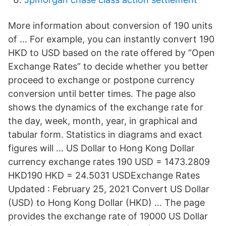
More information about conversion of 190 units
of … For example, you can instantly convert 190
HKD to USD based on the rate offered by “Open
Exchange Rates” to decide whether you better
proceed to exchange or postpone currency
conversion until better times. The page also
shows the dynamics of the exchange rate for
the day, week, month, year, in graphical and
tabular form. Statistics in diagrams and exact
figures will … US Dollar to Hong Kong Dollar
currency exchange rates 190 USD = 1473.2809
HKD190 HKD = 24.5031 USDExchange Rates
Updated : February 25, 2021 Convert US Dollar
(USD) to Hong Kong Dollar (HKD) … The page
provides the exchange rate of 19000 US Dollar