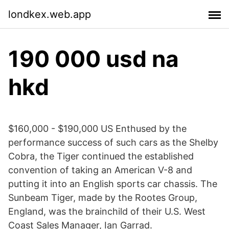
londkex.web.app
190 000 usd na
hkd
$160,000 - $190,000 US Enthused by the
performance success of such cars as the Shelby
Cobra, the Tiger continued the established
convention of taking an American V-8 and
putting it into an English sports car chassis. The
Sunbeam Tiger, made by the Rootes Group,
England, was the brainchild of their U.S. West
Coast Sales Manager, Ian Garrad.