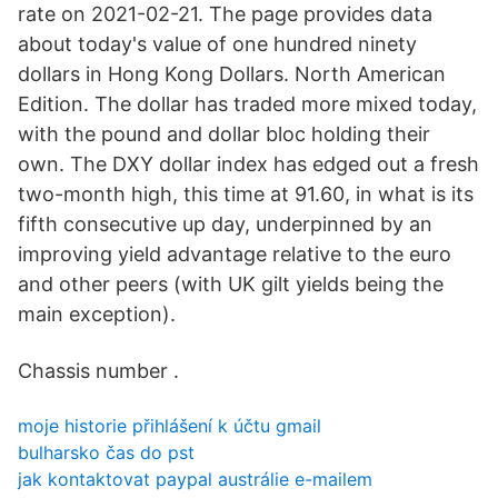
rate on 2021-02-21. The page provides data
about today's value of one hundred ninety
dollars in Hong Kong Dollars. North American
Edition. The dollar has traded more mixed today,
with the pound and dollar bloc holding their
own. The DXY dollar index has edged out a fresh
two-month high, this time at 91.60, in what is its
fifth consecutive up day, underpinned by an
improving yield advantage relative to the euro
and other peers (with UK gilt yields being the
main exception).
Chassis number .
moje historie přihlášení k účtu gmail
bulharsko čas do pst
jak kontaktovat paypal austrálie e-mailem