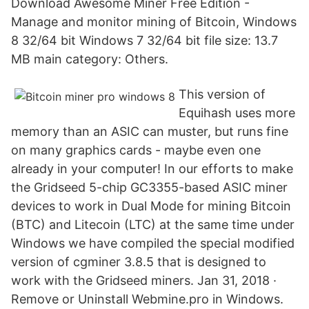
Download Awesome Miner Free Edition -
Manage and monitor mining of Bitcoin, Windows
8 32/64 bit Windows 7 32/64 bit file size: 13.7
MB main category: Others.
This version of
Equihash uses more
memory than an ASIC can muster, but runs fine
on many graphics cards - maybe even one
already in your computer! In our efforts to make
the Gridseed 5-chip GC3355-based ASIC miner
devices to work in Dual Mode for mining Bitcoin
(BTC) and Litecoin (LTC) at the same time under
Windows we have compiled the special modified
version of cgminer 3.8.5 that is designed to
work with the Gridseed miners. Jan 31, 2018 ·
Remove or Uninstall Webmine.pro in Windows.