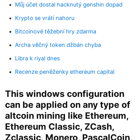
Můj účet dostal hacknutý genshin dopad
Krypto se vrátí nahoru
Bitcoinové těžební hry zdarma
Archa věčný token džbán chyba
Libra k riyal dnes
Recenze peněženky ethereum capital
This windows configuration
can be applied on any type of
altcoin mining like Ethereum,
Ethereum Classic, ZCash,
Zclassic, Monero, PascalCoin,