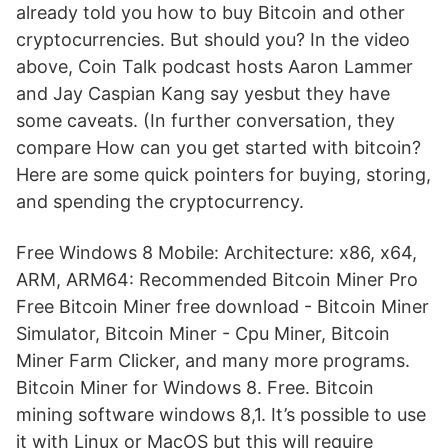
already told you how to buy Bitcoin and other
cryptocurrencies. But should you? In the video
above, Coin Talk podcast hosts Aaron Lammer
and Jay Caspian Kang say yesbut they have
some caveats. (In further conversation, they
compare How can you get started with bitcoin?
Here are some quick pointers for buying, storing,
and spending the cryptocurrency.
Free Windows 8 Mobile: Architecture: x86, x64,
ARM, ARM64: Recommended Bitcoin Miner Pro
Free Bitcoin Miner free download - Bitcoin Miner
Simulator, Bitcoin Miner - Cpu Miner, Bitcoin
Miner Farm Clicker, and many more programs.
Bitcoin Miner for Windows 8. Free. Bitcoin
mining software windows 8,1. It’s possible to use
it with Linux or MacOS but this will require