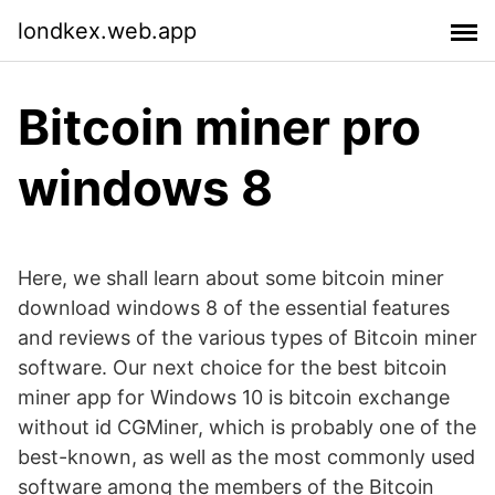
londkex.web.app
Bitcoin miner pro
windows 8
Here, we shall learn about some bitcoin miner
download windows 8 of the essential features
and reviews of the various types of Bitcoin miner
software. Our next choice for the best bitcoin
miner app for Windows 10 is bitcoin exchange
without id CGMiner, which is probably one of the
best-known, as well as the most commonly used
software among the members of the Bitcoin