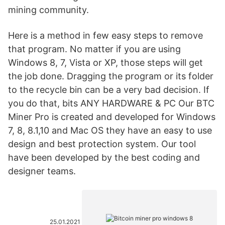
mining community.
Here is a method in few easy steps to remove
that program. No matter if you are using
Windows 8, 7, Vista or XP, those steps will get
the job done. Dragging the program or its folder
to the recycle bin can be a very bad decision. If
you do that, bits ANY HARDWARE & PC Our BTC
Miner Pro is created and developed for Windows
7, 8, 8.1,10 and Mac OS they have an easy to use
design and best protection system. Our tool
have been developed by the best coding and
designer teams.
25.01.2021