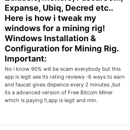
Expanse, Ubiq, Decred etc..
Here is how i tweak my
windows for a mining rig!
Windows Installation &
Configuration for Mining Rig.
Important:
No i know 90% will be scam everybody but this
app is legit see its rating reviews -6 ways to earn
and faucet gives dispence every 2 minutes ,but
its a advanced version of Free Bitcoin Miner
which is paying !!,app is legit and min.