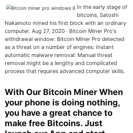
In the early stage of
bitcoins, Satoshi
Nakamoto mined his first block with an ordinary
computer. Aug 27, 2020 · Bitcoin Miner Pro's
withdrawal window: Bitcoin Miner Pro detected
as a threat on a number of engines: Instant
automatic malware removal: Manual threat
removal might be a lengthy and complicated
process that requires advanced computer skills.
With Our Bitcoin Miner When
your phone is doing nothing,
you have a great chance to
make free Bitcoins. Just