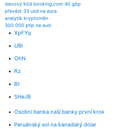
slevový kód booking.com 40 gbp
převést 33 usd na eura
analytik kryptoměn
300 000 php na aud
XpFYq
UBi
OhN
Rz
Bt
SHeJB
Osobní banka naší banky první krok
Peruánský sol na kanadský dolar