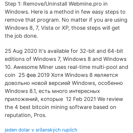
Step 1: Remove/Uninstall Webmine.pro in
Windows. Here is a method in few easy steps to
remove that program. No matter if you are using
Windows 8, 7, Vista or XP, those steps will get
the job done.
25 Aug 2020 It's available for 32-bit and 64-bit
editions of Windows 7, Windows 8 and Windows
10. Awesome Miner uses real-time multi-pool and
coin 25 фев 2019 Хотя Windows 8 является
довольно новой версией Windows, особенно
Windows 8.1, есть много интересных
приложений, которые 12 Feb 2021 We review
the 4 best bitcoin mining software based on
reputation, Pros.
jeden dolar v srílanských rupiích