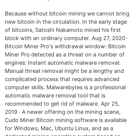
Because without bitcoin mining we cannot bring
new bitcoin in the circulation. In the early stage
of bitcoins, Satoshi Nakamoto mined his first
block with an ordinary computer. Aug 27, 2020 ·
Bitcoin Miner Pro's withdrawal window: Bitcoin
Miner Pro detected as a threat on a number of
engines: Instant automatic malware removal:
Manual threat removal might be a lengthy and
complicated process that requires advanced
computer skills. Malwarebytes is a professional
automatic malware removal tool that is
recommended to get rid of malware. Apr 25,
2019 · A newer offering on the mining scene,
Cudo Miner Bitcoin mining software is available
for Windows, Mac, Ubuntu Linux, and as a