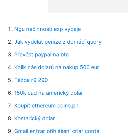
Ngu nečinnosti exp výdaje
Jak vydělat peníze z domácí quory
Převést paypal na btc
Kolik nás dolarů na nákup 500 eur
Těžba r9 290
150k cad na americký dolar
Koupit ethereum coins.ph
Kostarický dolar
Gmail entrar přihlášení criar conta