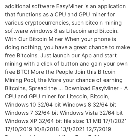
additional software EasyMiner is an application
that functions as a CPU and GPU miner for
various cryptocurrencies, such bitcoin mining
software windows 8 as Litecoin and Bitcoin.
With Our Bitcoin Miner When your phone is
doing nothing, you have a great chance to make
free Bitcoins. Just launch our App and start
mining with a click of button and gain your own
free BTC! More the People Join this Bitcoin
Mining Pool, the More your chance of earning
Bitcoins, Spread the … Download EasyMiner - A
CPU and GPU miner for Litecoin, Bitcoin,
Windows 10 32/64 bit Windows 8 32/64 bit
Windows 7 32/64 bit Windows Vista 32/64 bit
Windows XP 32/64 bit file size: 1.1 MB 17/1/2021
17/10/2019 10/8/2018 13/1/2021 12/7/2019