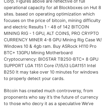
Corp. Figures above are reflective of full
operational capacity for all Blockboxes on Hut 8
sites. based on operating optimization which
focuses on the price of bitcoin, mining difficulty
and electric Results 1 - 48 of 142 BITCOIN
MINING RIG - 1 GPU, ALT COINS, PRO CRYPTO
CURRENCY MINER 4-8 GPU Mining Rig Case W/
Windows 10 & 4gb ram. Buy ASRock H110 Pro
BTC+ 13GPU Mining Motherboard
Cryptocurrency: BIOSTAR TB250-BTC+ 8 GPU
SUPPORT LGA 1151 Core i7/i5/i3 LGA1151 Intel
B250 It may take over 10 minutes for windows
to properly detect your cards.
Bitcoin has created much controversy, from
proponents who say it’s the future of currency
to those who decry it as a speculative We’ve