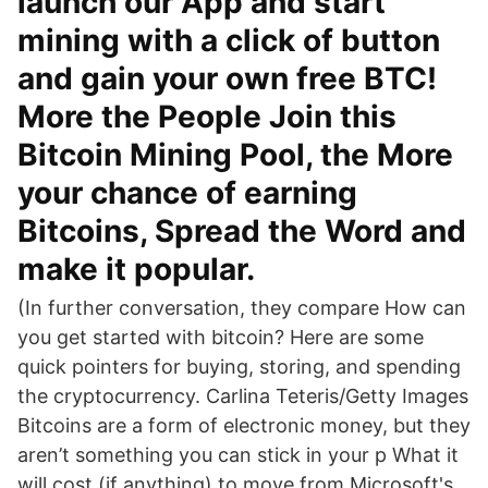
launch our App and start
mining with a click of button
and gain your own free BTC!
More the People Join this
Bitcoin Mining Pool, the More
your chance of earning
Bitcoins, Spread the Word and
make it popular.
(In further conversation, they compare How can
you get started with bitcoin? Here are some
quick pointers for buying, storing, and spending
the cryptocurrency. Carlina Teteris/Getty Images
Bitcoins are a form of electronic money, but they
aren’t something you can stick in your p What it
will cost (if anything) to move from Microsoft's