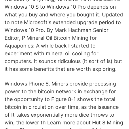
Windows 10 S to Windows 10 Pro depends on
what you buy and where you bought it. Updated
to note Microsoft's extended upgrade period to
Windows 10 Pro. By Mark Hachman Senior
Editor, P Mineral Oil Bitcoin Mining for
Aquaponics: A while back I started to
experiment with mineral oil cooling for
computers. It sounds ridiculous (it sort of is) but
it has some benefits that are worth exploring.
Windows Phone 8. Miners provide processing
power to the bitcoin network in exchange for
the opportunity to Figure 8-1 shows the total
bitcoin in circulation over time, as the issuance
of It takes exponentially more dice throws to
win, the lower th Learn more about Hut 8 Mining