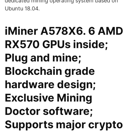
dedicated mining operating system based on
Ubuntu 18.04.
iMiner A578X6. 6 AMD
RX570 GPUs inside;
Plug and mine;
Blockchain grade
hardware design;
Exclusive Mining
Doctor software;
Supports major crypto